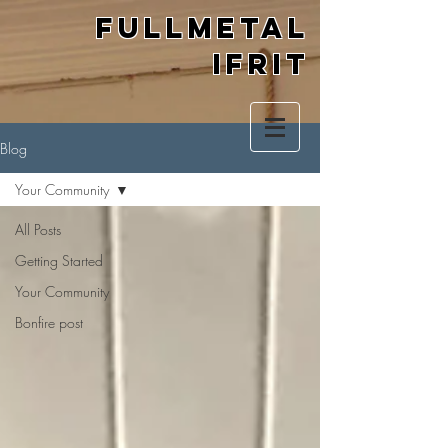
Fullmetal
Ifrit
Blog
Your Community
All Posts
Getting Started
Your Community
Bonfire post