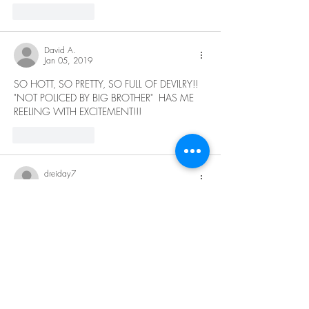
Like
Reply
David A.
Jan 05, 2019
SO HOTT, SO PRETTY, SO FULL OF DEVILRY!!  
"NOT POLICED BY BIG BROTHER"  HAS ME 
REELING WITH EXCITEMENT!!!
Like
Reply
dreiday7
Jan 02, 2019
Hot asf baby😍👅👍🍆
Like
Reply
seestaar
Jan 01, 2019
can't wait to see more!