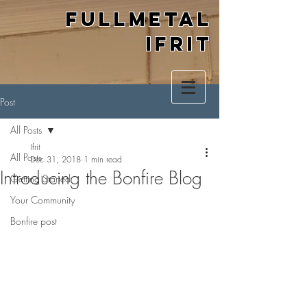
Fullmetal
Ifrit
Post
All Posts
Ifrit
All Posts
Dec 31, 2018
1 min read
Introducing the Bonfire Blog
Getting Started
Your Community
Bonfire post