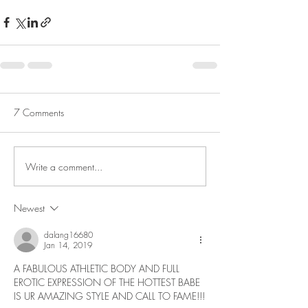
7 Comments
Write a comment...
Newest
dalang16680
Jan 14, 2019
A FABULOUS ATHLETIC BODY AND FULL 
EROTIC EXPRESSION OF THE HOTTEST BABE 
IS UR AMAZING STYLE AND CALL TO FAME!!!