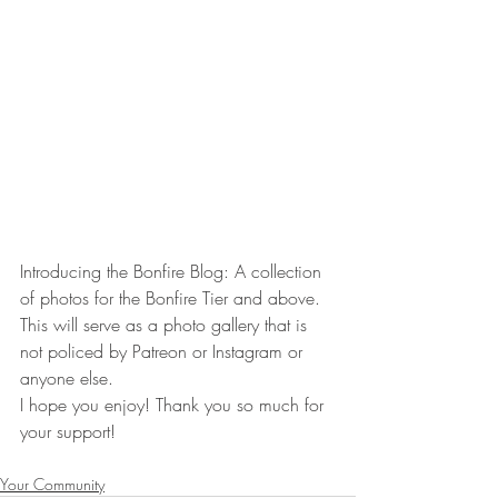
Introducing the Bonfire Blog: A collection 
of photos for the Bonfire Tier and above. 
This will serve as a photo gallery that is 
not policed by Patreon or Instagram or 
anyone else. 
I hope you enjoy! Thank you so much for 
your support!
Your Community