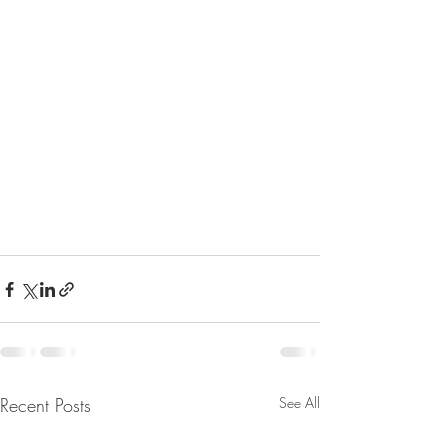
Recent Posts
See All