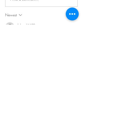
Newest
dalang16680
Jan 22, 2019
LUSH DOMINANT COLORS OF RED AND 
BLACK, IN A SETTING SO SOFT AND 
LUXURIANT, FRAME YOUR GLORIOUS CURLY 
LOCKS AND GLANCE SO HAUGHTY -- LV UR 
SUMPTUOUS HOTTNESS!!!
Like
Reply
dalang16680
Jan 21, 2019
I LV THE NEW STRIPED DRESS, SO 
CURVACEOUS; LV THE LOOK AT HOW YOU 
MAKE THOSE CURVES!! YOUR LEWDERY 
THRILLS THE POSSIBILITIES OF A REDD-HOTT 
WEEK!!!