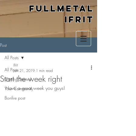
Fullmetal
Ifrit
Post
All Posts
Ifrit
All Posts
Jan 21, 2019
1 min read
Start the week right
Getting Started
Have a great week you guys!
Your Community
Bonfire post