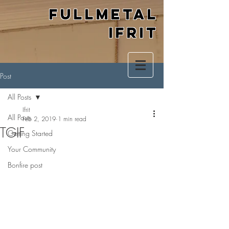
Fullmetal
Ifrit
Post
All Posts
Ifrit
All Posts
Feb 2, 2019
1 min read
TGIF
Getting Started
Your Community
Bonfire post