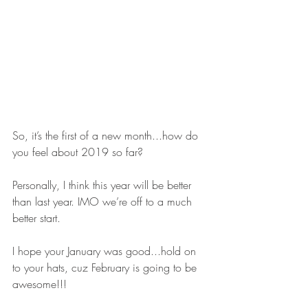
So, it’s the first of a new month...how do 
you feel about 2019 so far? 
Personally, I think this year will be better 
than last year. IMO we’re off to a much 
better start. 
I hope your January was good...hold on 
to your hats, cuz February is going to be 
awesome!!!