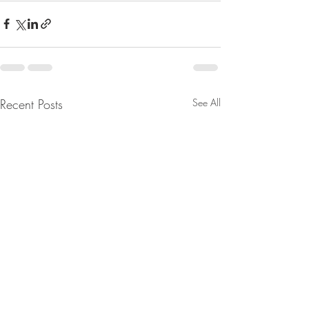
Recent Posts
See All