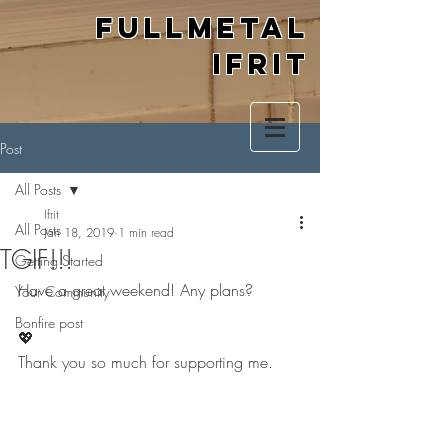
Fullmetal
Ifrit
Post
All Posts
Ifrit
All Posts
Jan 18, 2019
1 min read
TGIF!!!
Getting Started
Have a great weekend! Any plans? 
Your Community
Bonfire post
💖
Thank you so much for supporting me.