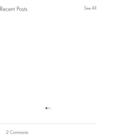
Recent Posts
See All
2 Comments