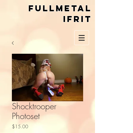
Fullmetal
Ifrit
Shocktrooper
Photoset
Price
$15.00