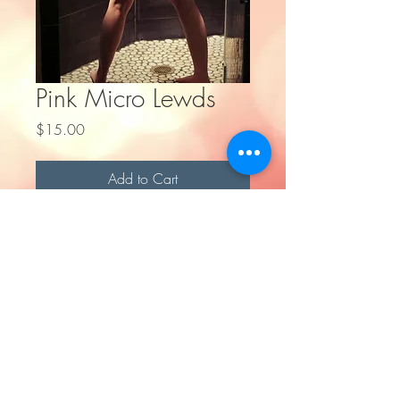
Pink Micro Lewds
Price
$15.00
Add to Cart
Digital Photoset - Pink Micro Lewds
All rights reserved
©
2016-2023
by Fullmetal Ifrit