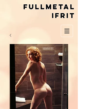
Fullmetal
Ifrit