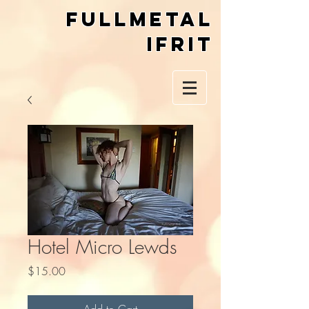
Fullmetal
Ifrit
Hotel Micro Lewds
Price
$15.00