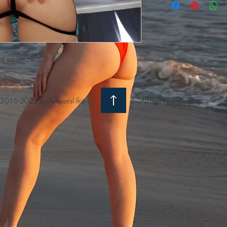
nd squeeze
2016-2023 by Fullmetal Ifrit
All rights reserved