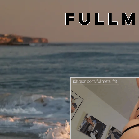
Fullm