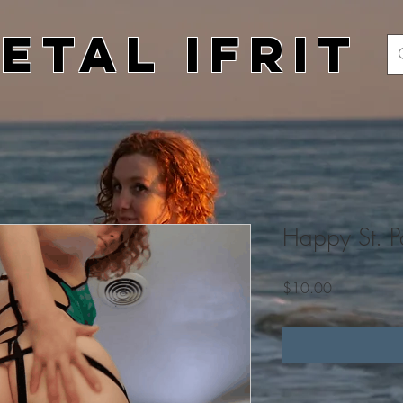
etal Ifrit
Happy St. Pa
Price
$10.00