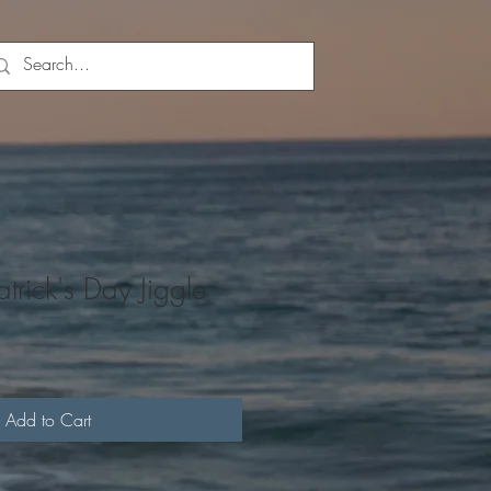
trick's Day Jiggle
Add to Cart