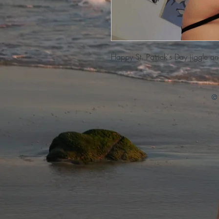
Happy St. Patrick's Day jiggle a
© 