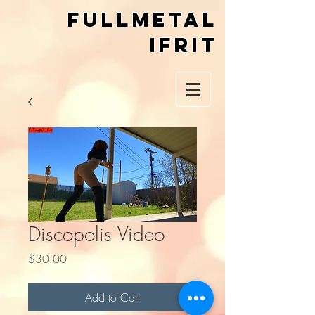
Fullmetal
Ifrit
Discopolis Video
Price
$30.00
Add to Cart