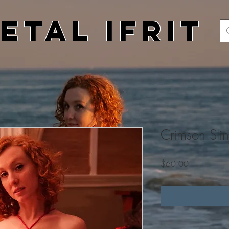
etal Ifrit
Crimson Slin
Price
$60.00