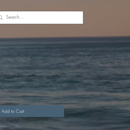
gkini Photoset
Add to Cart