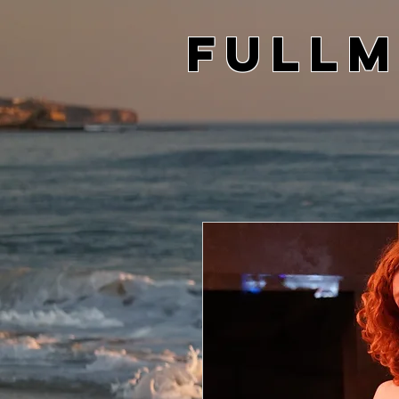
Fullm