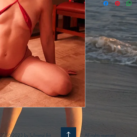
2016-2023 by Fullmetal Ifrit
All rights reserved